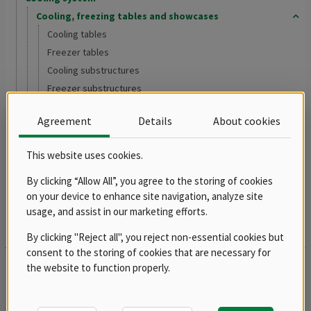
Cooling, freezing tables and showcases
Cooling tables
Freezer tables
Cooling substructures
Freezer substructures
Accessories
Agreement
Details
About cookies
Refrigerators and freezers
Ice makers
This website uses cookies.
Washing program
Salamanders
By clicking “Allow All”, you agree to the storing of cookies
on your device to enhance site navigation, analyze site
Shelving system
usage, and assist in our marketing efforts.
Drop In - Monoblock
Buffets, drop-ins, showcases, dispensing tubs and bains marie
By clicking "Reject all", you reject non-essential cookies but
consent to the storing of cookies that are necessary for
Groups
the website to function properly.
Spare parts
Product documentation archive