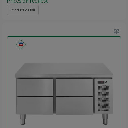
Prices on request
Product detail
balance