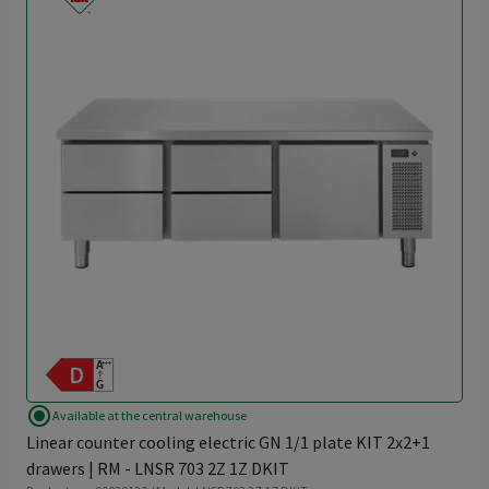
radio_button_checked
Available at the central warehouse
Linear counter cooling electric GN 1/1 plate KIT 2x2+1
drawers | RM - LNSR 703 2Z 1Z DKIT