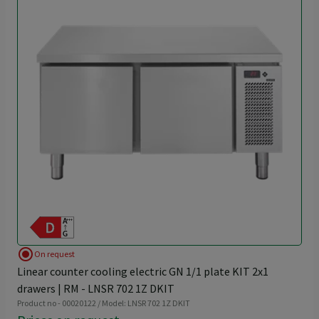
radio_button_checked
On request
Linear counter cooling electric GN 1/1 plate KIT 2x1
drawers | RM - LNSR 702 1Z DKIT
Product no - 00020122 / Model: LNSR 702 1Z DKIT