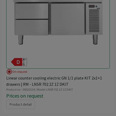
radio_button_checked
On request
Linear counter cooling electric GN 1/1 plate KIT 2x1+1
drawers | RM - LNSR 702 2Z 1Z DKIT
Product no - 00020124 / Model: LNSR 702 2Z 1Z DKIT
Prices on request
Product detail