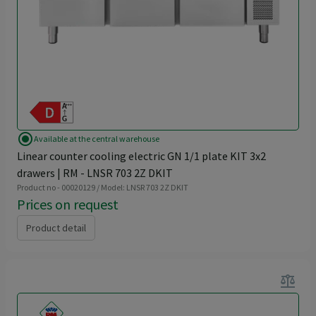
radio_button_checked
Available at the central warehouse
Linear counter cooling electric GN 1/1 plate KIT 3x2
drawers | RM - LNSR 703 2Z DKIT
Product no - 00020129 / Model: LNSR 703 2Z DKIT
Prices on request
Product detail
balance