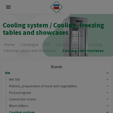
menu
Cooling system / Cooling, freezing
tables and showcases
Home
Catalogue
RM
Cooling system
Cooling,
freezing tables and showcases
Cooling substructures
Brands
RM
RM 700
Robots, preparation of meat and vegetables
Pizza program
Convection ovens
Blast chillers
Cooling system