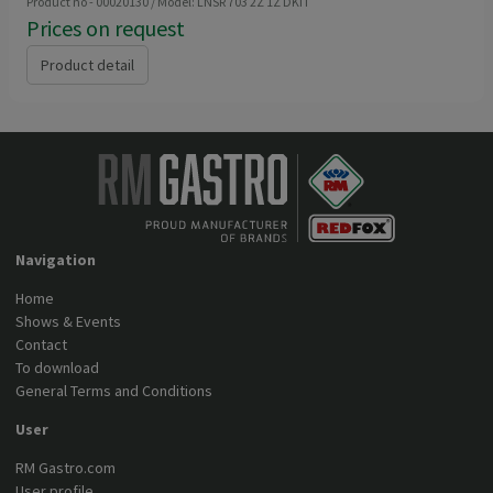
Product no - 00020130 / Model: LNSR 703 2Z 1Z DKIT
Prices on request
Product detail
Navigation
Home
Shows & Events
Contact
To download
General Terms and Conditions
User
RM Gastro.com
User profile