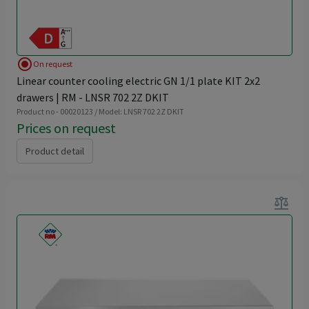
radio_button_checked
On request
Linear counter cooling electric GN 1/1 plate KIT 2x2
drawers | RM - LNSR 702 2Z DKIT
Product no - 00020123 / Model: LNSR 702 2Z DKIT
Prices on request
Product detail
balance