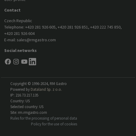
Contact
Czech Republic
Telephone:
+420 281 926 605
,
+420 281 926 851
,
+420 222 745 850
,
+420 281 926 604
E-mail:
sales@rmgastro.com
Social networks
Copyright © 1996-2024, RM Gastro
Powered by
Dataland Sp. z o.o.
IP: 216.73.217.135
Country: US
Selected country: US
Site: rm.rmgastro.com
Rules for the processing of personal data
Policy for the use of cookies