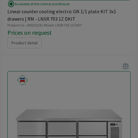
radio_button_checked
Available at the central warehouse
Linear counter cooling electric GN 1/1 plate KIT 3x1
drawers | RM - LNSR 703 1Z DKIT
Product no - 00020128 / Model: LNSR 703 1Z DKIT
Prices on request
Product detail
balance