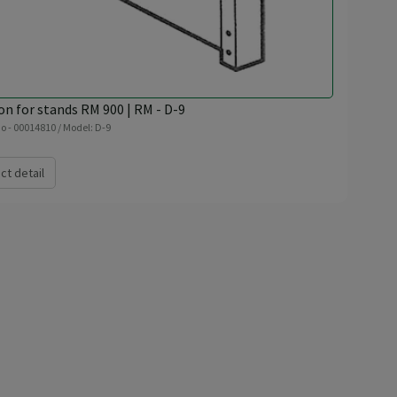
on for stands RM 900 | RM - D-9
o - 00014810 / Model: D-9
ct detail