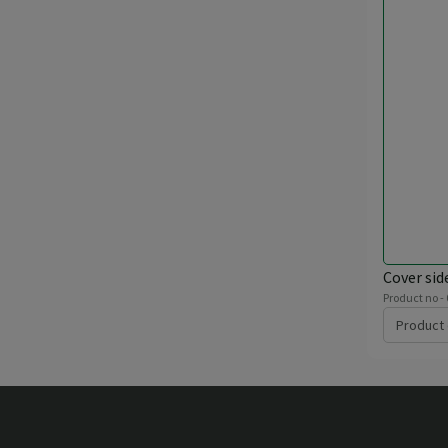
Cover sid
Product no -
Product 