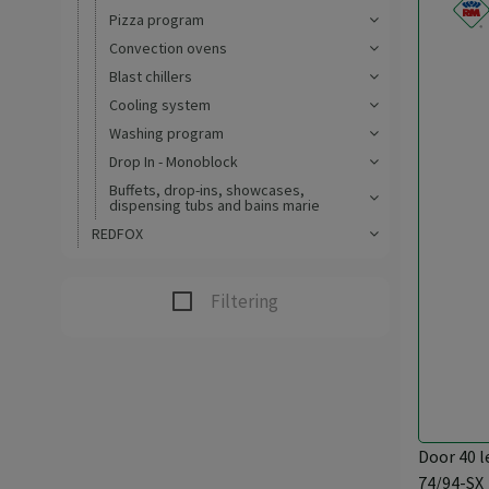
Pizza program
Convection ovens
Blast chillers
Cooling system
Washing program
Drop In - Monoblock
Buffets, drop-ins, showcases,
dispensing tubs and bains marie
REDFOX
Filtering
Door 40 l
74/94-SX