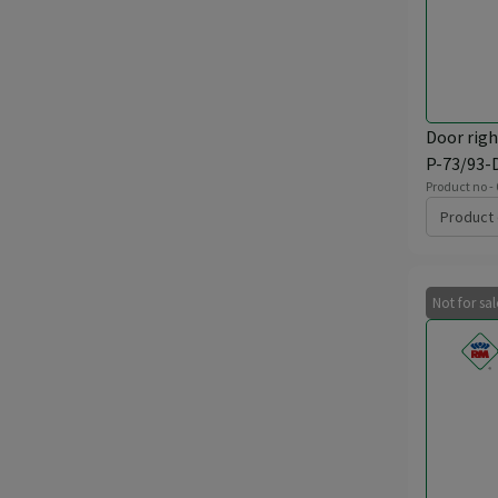
Door righ
P-73/93-
Product no -
Product 
Not for sa