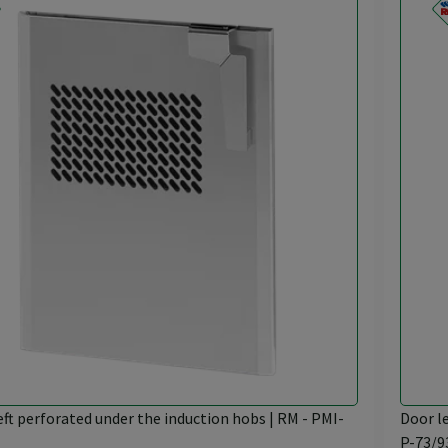
eft perforated under the induction hobs | RM - PMI-
Door l
P-73/9