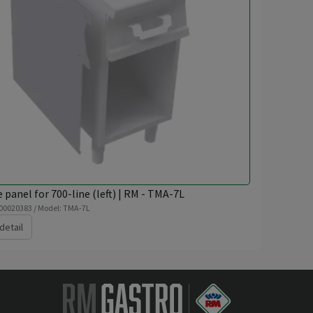
e panel for 700-line (left) | RM - TMA-7L
 00020383 / Model: TMA-7L
detail