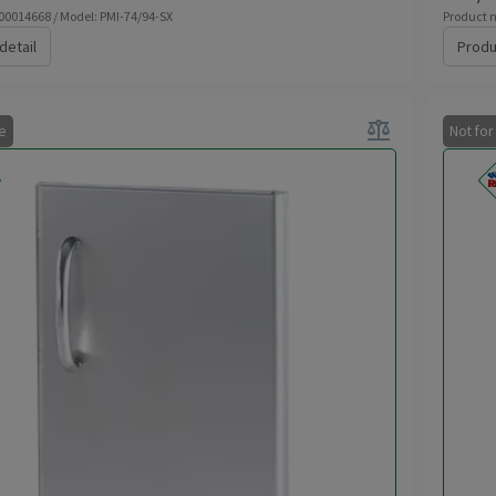
 00014668 / Model: PMI-74/94-SX
Product n
detail
Produ
balance
le
Not for