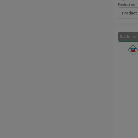
Product no -
Product 
Not for sa