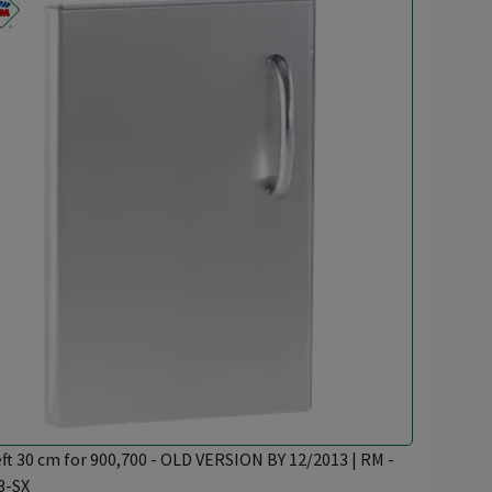
eft 30 cm for 900,700 - OLD VERSION BY 12/2013 | RM -
3-SX