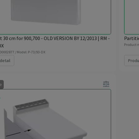
t 30 cm for 900,700 - OLD VERSION BY 12/2013 | RM -
Partiti
Product n
DX
 00002877 / Model: P-73/93-DX
detail
Produ
balance
le