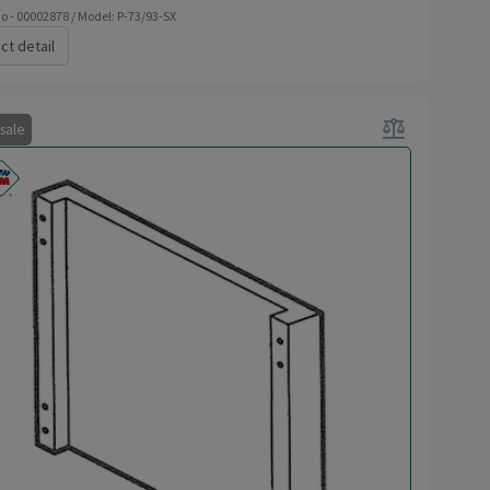
o - 00002878 / Model: P-73/93-SX
ct detail
balance
 sale