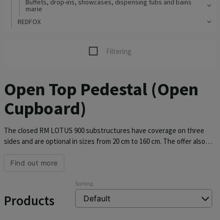
Buffets, drop-ins, showcases, dispensing tubs and bains
marie
REDFOX
Filtering
Open Top Pedestal (Open
Cupboard)
The closed RM LOTUS 900 substructures have coverage on three
sides and are optional in sizes from 20 cm to 160 cm. The offer also
includes substructures for induction cookers in sizes 40 and 80 cm.
The substructures are made of AISI 304.
Find out more
Sorting
Products