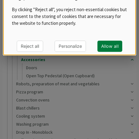
RM 700
By clicking "Reject all", you reject non-essential cookies but
RM LOTUS 700
consent to the storing of cookies that are necessary for
RM LOTUS 900
the website to function properly.
Ranges
Oven Ranges
Tilting bratt pans
Reject all
Personalize
Allow all
Boiling kettles
Accessories
Doors
Open Top Pedestal (Open Cupboard)
Robots, preparation of meat and vegetables
Pizza program
Convection ovens
Blast chillers
Cooling system
Washing program
Drop In - Monoblock