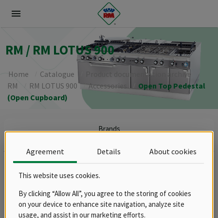
menu
RM / RM LOTUS 900
Home
Catalogue
Product documentation archive
RM
RM LOTUS 900
Accessories
Open Top Pedestal
(Open Cupboard)
Brands
RM
Agreement
Details
About cookies
Groups
Spare parts
This website uses cookies.
Product documentation archive
By clicking “Allow All”, you agree to the storing of cookies
RM
on your device to enhance site navigation, analyze site
RM LOTUS 600
usage, and assist in our marketing efforts.