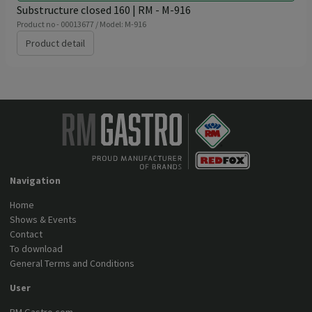
Substructure closed 160 | RM - M-916
Product no - 00013677 / Model: M-916
Product detail
Navigation
Home
Shows & Events
Contact
To download
General Terms and Conditions
User