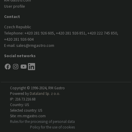
RM Gastro.com
User profile
Contact
Czech Republic
Telephone:
+420 281 926 605
,
+420 281 926 851
,
+420 222 745 850
,
+420 281 926 604
E-mail:
sales@rmgastro.com
Social networks
Copyright © 1996-2024, RM Gastro
Powered by
Dataland Sp. z o.o.
IP: 216.73.216.68
Country: US
Selected country: US
Site: rm.rmgastro.com
Rules for the processing of personal data
Policy for the use of cookies