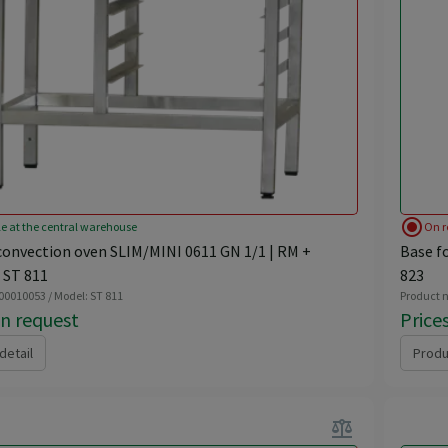
radio_button_checked
le at the central warehouse
On r
convection oven SLIM/MINI 0611 GN 1/1 | RM +
Base f
 ST 811
823
 00010053 / Model: ST 811
Product n
on request
Price
detail
Produ
balance