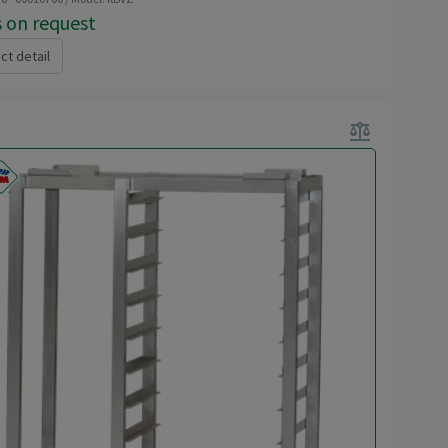
s on request
ct detail
balance