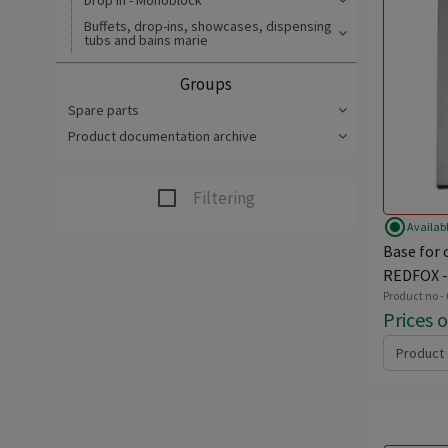
Drop In - Monoblock
Buffets, drop-ins, showcases, dispensing
tubs and bains marie
Groups
Spare parts
Product documentation archive
Filtering
radio_button_checked
Availab
Base for 
REDFOX -
Product no -
Prices 
Product 