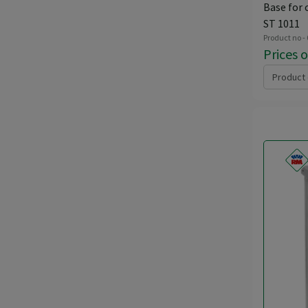
Base for 
ST 1011
Product no -
Prices 
Product 