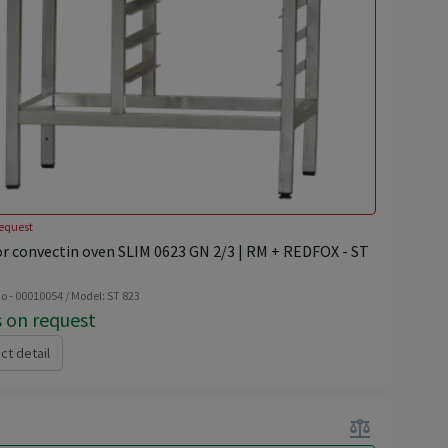
equest
or convectin oven SLIM 0623 GN 2/3 | RM + REDFOX - ST
o - 00010054 / Model: ST 823
s on request
ct detail
balance