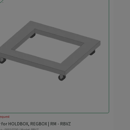
equest
y for HOLDBOX, REGBOX | RM - RBVZ
o - 00010700 / Model: RBVZ