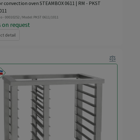
or convection oven STEAMBOX 0611 | RM - PKST
011
o - 00010252 / Model: PKST 0611/1011
s on request
ct detail
balance