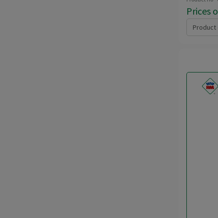
Prices 
Product 