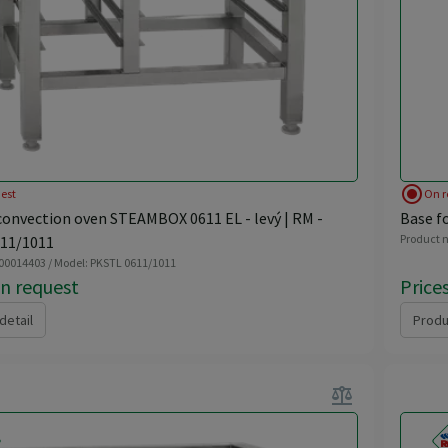
radio_button_checked
est
On r
convection oven STEAMBOX 0611 EL - levý | RM -
Base f
Product n
11/1011
 00014403 / Model: PKSTL 0611/1011
on request
Price
detail
Produ
balance