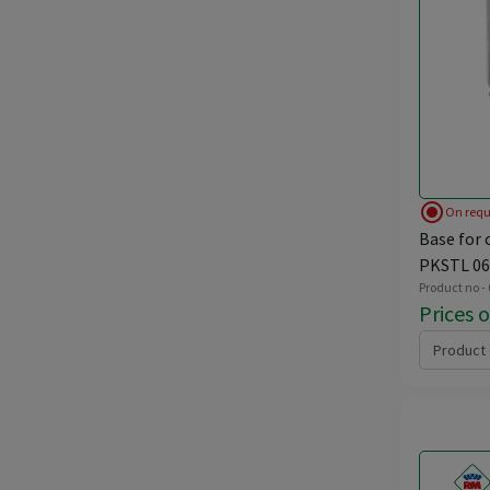
radio_button_checked
On requ
Base for 
PKSTL 06
Product no -
Prices 
Product 