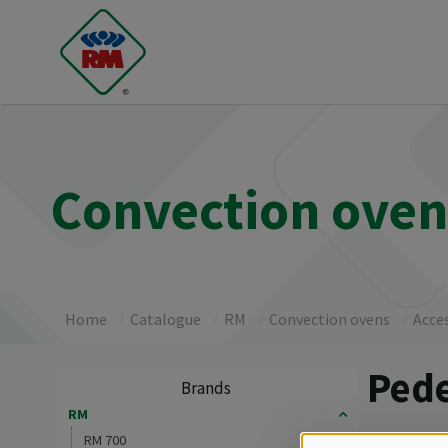
Convection ovens
Home
Catalogue
RM
Convection ovens
Acce
Pede
Brands
RM
As accesso
RM 700