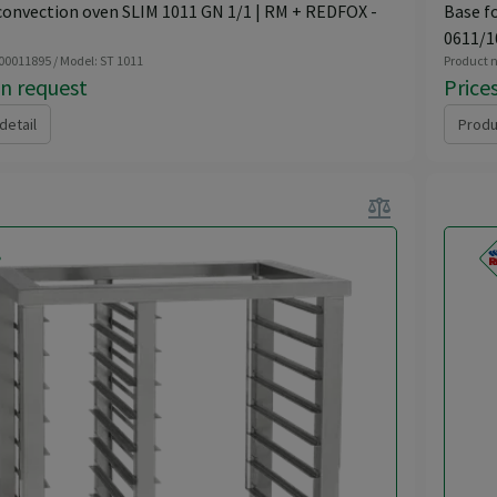
convection oven SLIM 1011 GN 1/1 | RM + REDFOX -
Base f
0611/1
 00011895 / Model: ST 1011
Product n
on request
Price
detail
Produ
balance