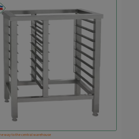
he way to the central warehouse