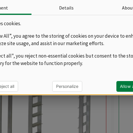
OXES, you can purchase substructures and
ment
Details
Abou
 which can also be mobile. Substructures and
ill help to provide an additional possibility of
more
s cookies.
tro containers and trays so that they are always at
Sor
ow All”, you agree to the storing of cookies on your device to en
cts
yze site usage, and assist in our marketing efforts.
ect all", you reject non-essential cookies but consent to the st
ry for the website to function properly.
balance
eject all
Personalize
Allow a