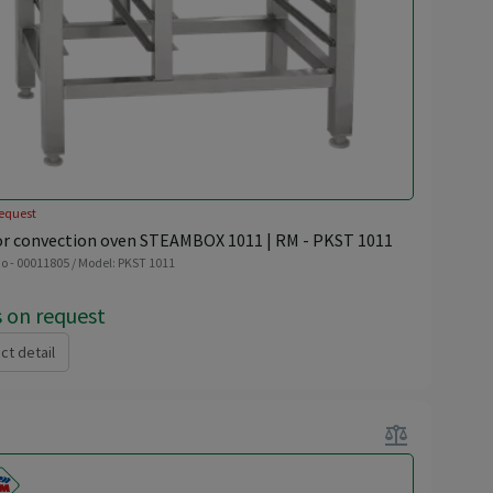
equest
or convection oven STEAMBOX 1011 | RM - PKST 1011
o - 00011805 / Model: PKST 1011
s on request
ct detail
balance