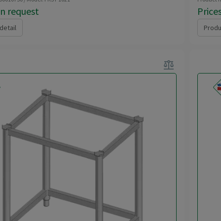
on request
Price
detail
Produ
balance