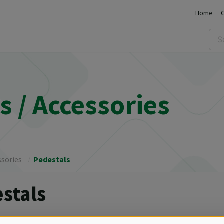
Home
 / Accessories
ssories
Pedestals
stals
ries for convection ovens, HOLDBOXES, REGBOXES