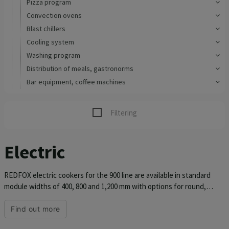
Pizza program
Convection ovens
Blast chillers
Cooling system
Washing program
Distribution of meals, gastronorms
Bar equipment, coffee machines
Filtering
Electric
REDFOX electric cookers for the 900 line are available in standard
module widths of 400, 800 and 1,200 mm with options for round,
square or thal plates. The pressed top plate of the stove is made of
AISI 304 stainless steel with a thickness of 1.5 mm. Thanks to the
Find out more
molding, dirt does not get into the welds and corners of the top