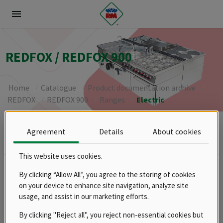
menu
REDFOX / REDFOX 900
Home
Catalogue
Product documentation archive
REDFOX
REDFOX 900
Ranges
Electric
Agreement
Details
About cookies
Brands
RM
This website uses cookies.
Groups
By clicking “Allow All”, you agree to the storing of cookies
Spare parts
on your device to enhance site navigation, analyze site
Product documentation archive
usage, and assist in our marketing efforts.
RM
By clicking "Reject all", you reject non-essential cookies but
REDFOX