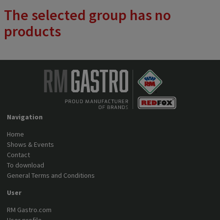
plate of the stove. The device has a 6-stage power regulation. We
The selected group has no
offer 2, 4 or 6 plates.
products
Navigation
Home
Shows & Events
Contact
To download
General Terms and Conditions
User
RM Gastro.com