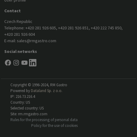
User profile
Contact
Czech Republic
Telephone:
+420 281 926 605
,
+420 281 926 851
,
+420 222 745 850
,
+420 281 926 604
E-mail:
sales@rmgastro.com
Social networks
Copyright © 1996-2024, RM Gastro
Powered by
Dataland Sp. z o.o.
IP: 216.73.216.4
Country: US
Selected country: US
Site: rm.rmgastro.com
Rules for the processing of personal data
Policy for the use of cookies