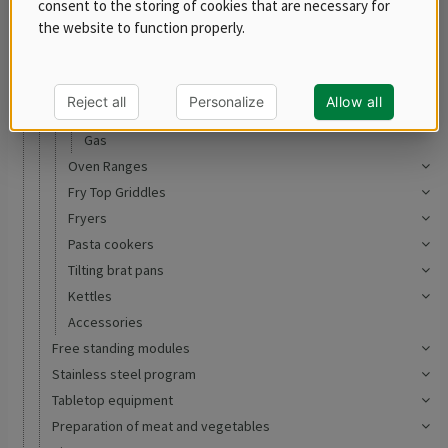
consent to the storing of cookies that are necessary for
REDFOX 600
the website to function properly.
REDFOX 700
REDFOX 900
Ranges
Reject all
Personalize
Allow all
Electric
Gas
Oven Ranges
Fry Top Griddles
Fryers
Pasta cookers
Tilting brat pans
Kettles
Accessories
Free standing modules
Stainless steel program
Tabletop equipment
Preparation of meat and vegetables