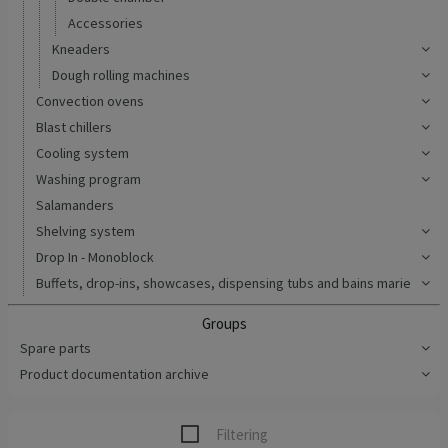
Accessories
Kneaders
Dough rolling machines
Convection ovens
Blast chillers
Cooling system
Washing program
Salamanders
Shelving system
Drop In - Monoblock
Buffets, drop-ins, showcases, dispensing tubs and bains marie
Groups
Spare parts
Product documentation archive
Filtering