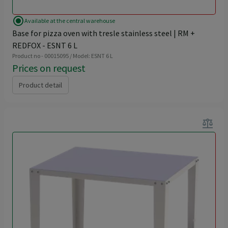
radio_button_checked
Available at the central warehouse
Base for pizza oven with tresle stainless steel | RM +
REDFOX - ESNT 6 L
Product no - 00015095 / Model: ESNT 6 L
Prices on request
Product detail
balance