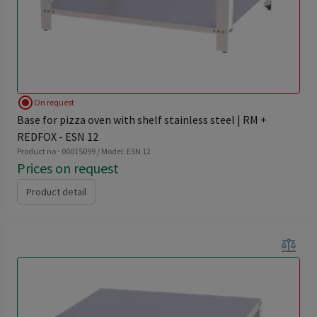
radio_button_checked
On request
Base for pizza oven with shelf stainless steel | RM +
REDFOX - ESN 12
Product no - 00015099 / Model: ESN 12
Prices on request
Product detail
balance