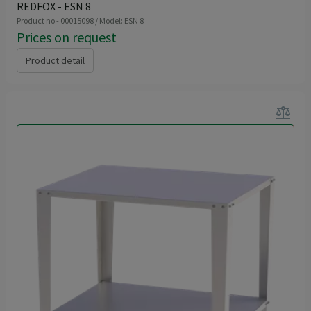
REDFOX - ESN 8
Product no - 00015098 / Model: ESN 8
Prices on request
Product detail
balance