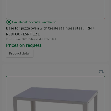
radio_button_checked
Available at the central warehouse
Base for pizza oven with tresle stainless steel | RM +
REDFOX - ESNT 12 L
Product no - 00015144 / Model: ESNT 12 L
Prices on request
Product detail
balance