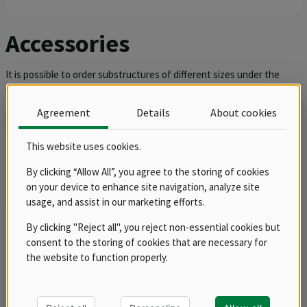
Accessories
It is possible to order substructures of different sizes under the
pizza oven, which will allow the height adjustment of the ovens and
comfortable work with pizzas so that the pizza maker has to bend
Agreement
Details
About cookies
down or roll as little as possible. You can also find fireclay plates in
Find out more
the accessories section.
This website uses cookies.
Sorting
Products
By clicking “Allow All”, you agree to the storing of cookies
on your device to enhance site navigation, analyze site
usage, and assist in our marketing efforts.
balance
By clicking "Reject all", you reject non-essential cookies but
consent to the storing of cookies that are necessary for
the website to function properly.