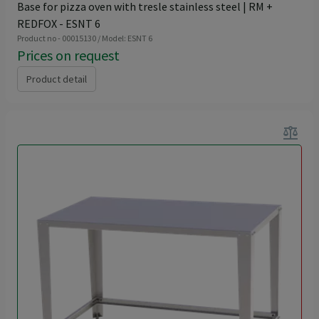
Base for pizza oven with tresle stainless steel | RM +
REDFOX - ESNT 6
Product no - 00015130 / Model: ESNT 6
Prices on request
Product detail
balance