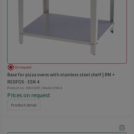
radio_button_checked
On request
Base for pizza ovens with stainless steel shelf | RM +
REDFOX - ESN 4
Product no - 00015097 / Model: ESN 4
Prices on request
Product detail
balance