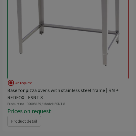
radio_button_checked
On request
Base for pizza ovens with stainless steel frame | RM +
REDFOX - ESNT 8
Product no - 00008459 / Model: ESNT 8
Prices on request
Product detail