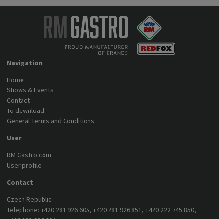
Navigation
Home
Shows & Events
Contact
To download
General Terms and Conditions
User
RM Gastro.com
User profile
Contact
Czech Republic
Telephone:
+420 281 926 605
,
+420 281 926 851
,
+420 222 745 850
,