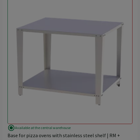
radio_button_checked
Available at the central warehouse
Base for pizza ovens with stainless steel shelf | RM +