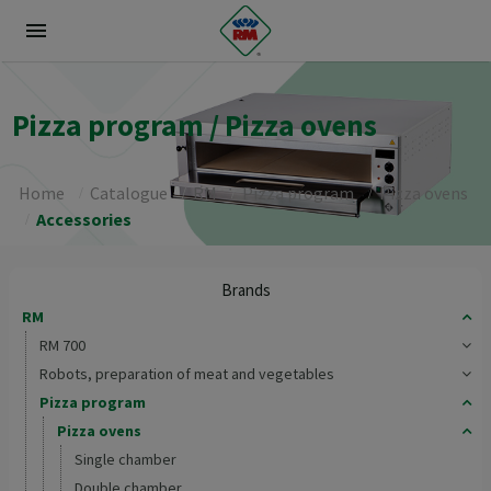
menu
Pizza program / Pizza ovens
Home
Catalogue
RM
Pizza program
Pizza ovens
Accessories
Brands
RM
RM 700
Robots, preparation of meat and vegetables
Pizza program
Pizza ovens
Single chamber
Double chamber