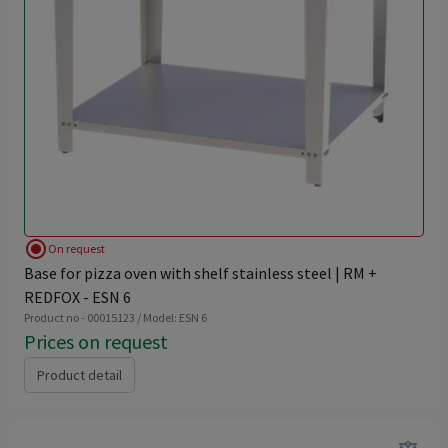
radio_button_checked
On request
Base for pizza oven with shelf stainless steel | RM +
REDFOX - ESN 6
Product no - 00015123 / Model: ESN 6
Prices on request
Product detail