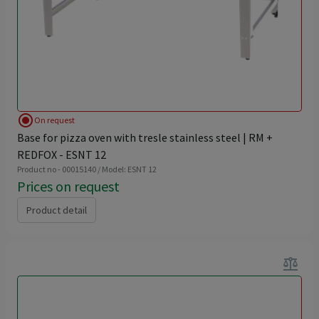
radio_button_checked
On request
Base for pizza oven with tresle stainless steel | RM +
REDFOX - ESNT 12
Product no - 00015140 / Model: ESNT 12
Prices on request
Product detail
balance