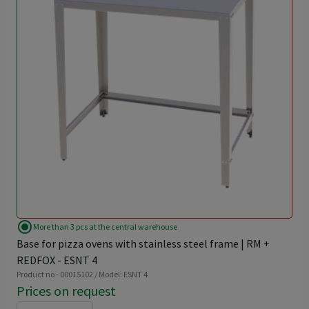
radio_button_checked
More than 3 pcs at the central warehouse
Base for pizza ovens with stainless steel frame | RM +
REDFOX - ESNT 4
Product no - 00015102 / Model: ESNT 4
Prices on request