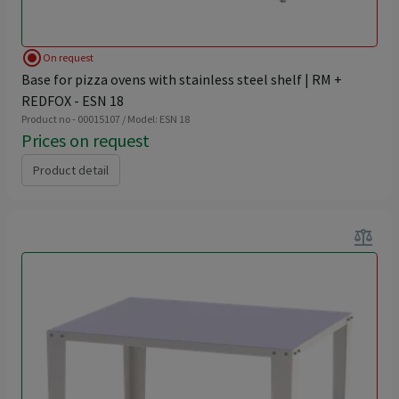
radio_button_checked
On request
Base for pizza ovens with stainless steel shelf | RM +
REDFOX - ESN 18
Product no - 00015107 / Model: ESN 18
Prices on request
Product detail
balance