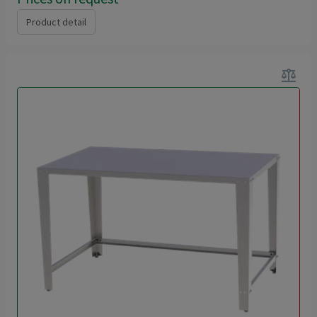
Product detail
balance