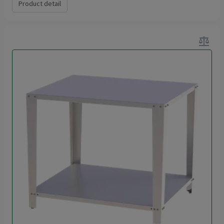
Product detail
balance