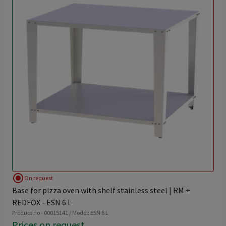
radio_button_checked
On request
Base for pizza oven with shelf stainless steel | RM +
REDFOX - ESN 6 L
Product no - 00015141 / Model: ESN 6 L
Prices on request