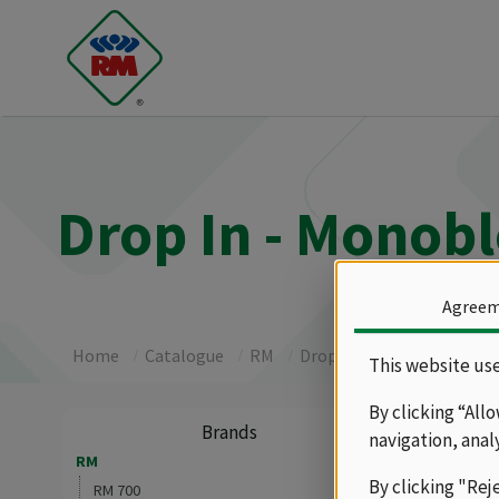
Drop In - Monob
Agree
Home
Catalogue
RM
Drop In - Monoblock
R
This website use
By clicking “All
Gas
Brands
navigation, anal
RM
By clicking "Rej
Drop-in gas
RM 700