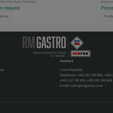
 00013585 / Model: PCAD-84G
Product 
on request
Price
detail
Produ
Contact
com
Czech Republic
Telephone:
+420 281 926 605
,
+420 
+420 222 745 850
,
+420 281 926 604
E-mail:
sales@rmgastro.com