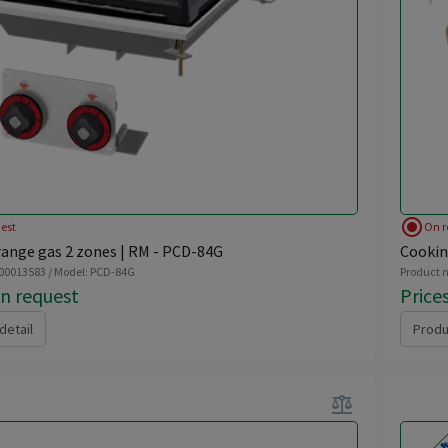
radio_button_checked
est
On r
ange gas 2 zones | RM - PCD-84G
Cookin
 00013583 / Model: PCD-84G
Product n
on request
Price
detail
Produ
balance