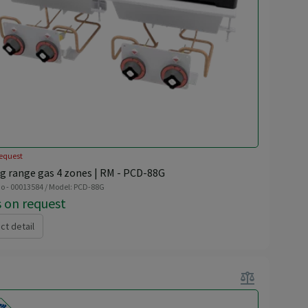
equest
g range gas 4 zones | RM - PCD-88G
o - 00013584 / Model: PCD-88G
s on request
ct detail
balance