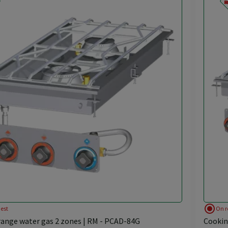
radio_button_checked
est
On r
ange water gas 2 zones | RM - PCAD-84G
Cookin