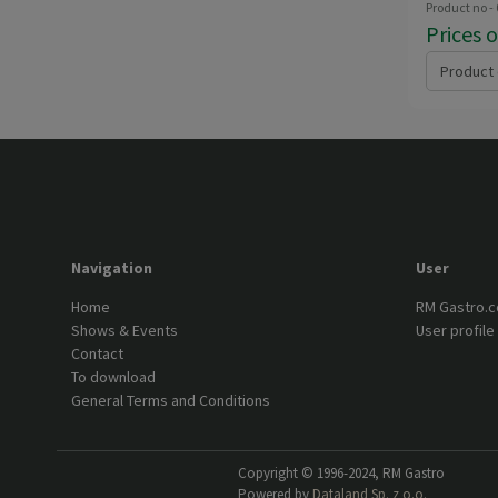
Product no -
Prices 
Product 
Navigation
User
Home
RM Gastro.
Shows & Events
User profile
Contact
To download
General Terms and Conditions
Copyright © 1996-2024, RM Gastro
Powered by
Dataland Sp. z o.o.