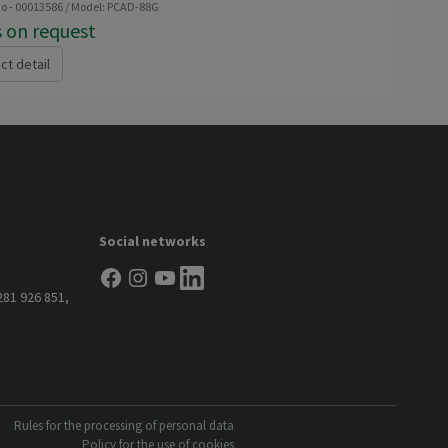
no - 00013586 / Model: PCAD-88G
s on request
ct detail
Social networks
281 926 851
,
Rules for the processing of personal data
Policy for the use of cookies