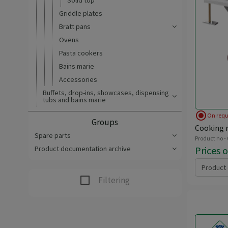
Solid top
Griddle plates
Bratt pans
Ovens
Pasta cookers
Bains marie
Accessories
Buffets, drop-ins, showcases, dispensing
tubs and bains marie
radio_button_checked
On requ
Groups
Cooking r
Spare parts
Product no -
Prices 
Product documentation archive
Product 
Filtering