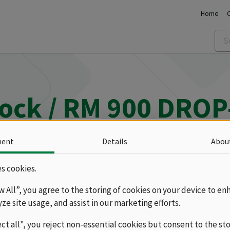
Home
lock / RM 900 DROP
ment
Details
Abou
M 900 DROP-IN
Ranges
Gas
s cookies.
ow All”, you agree to the storing of cookies on your device to en
yze site usage, and assist in our marketing efforts.
ect all", you reject non-essential cookies but consent to the st
 stoves RM 900 can be selected with two or four