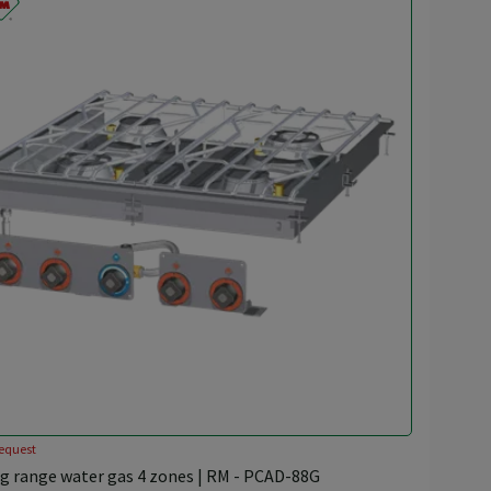
equest
g range water gas 4 zones | RM - PCAD-88G