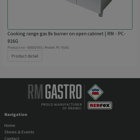
Cooking range gas 8x burner on open cabinet | RM - PC-
916G
Product no - 00002955 / Model: PC-916G
Product detail
Navigation
Home
Shows & Events
Contact