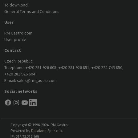
To download
General Terms and Conditions
User
RM Gastro.com
User profile
Contact
Czech Republic
Telephone:
+420 281 926 605
,
+420 281 926 851
,
+420 222 745 850
,
+420 281 926 604
E-mail:
sales@rmgastro.com
Social networks
Copyright © 1996-2024, RM Gastro
Powered by
Dataland Sp. z o.o.
IP: 216.73.217.169