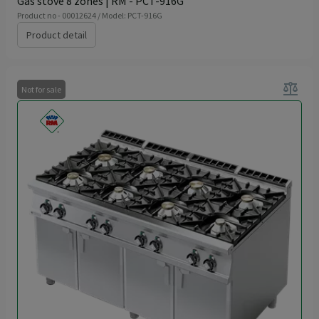
Gas stove 8 zones | RM - PCT-916G
Product no - 00012624 / Model: PCT-916G
Product detail
balance
Not for sale