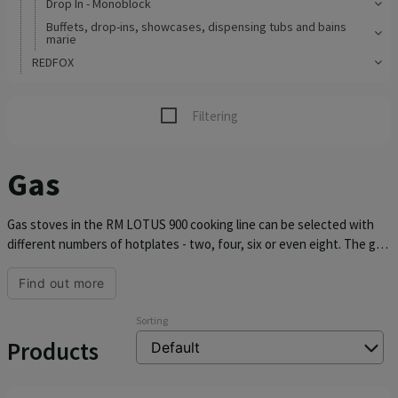
Drop In - Monoblock
Buffets, drop-ins, showcases, dispensing tubs and bains
marie
REDFOX
Filtering
Gas
Gas stoves in the RM LOTUS 900 cooking line can be selected with
different numbers of hotplates - two, four, six or even eight. The gas
stove can be used on a table or on a base, which can be purchased
directly with the stove. RM LOTUS 900 gas stoves are equipped with
Find out more
an eternal flame, they are designed to use natural gas or propane
butane. The individual burners have different wattages and have
Sorting
removable brass plates. They are offered in widths of 40, 80, 120 and
Products
180 cm.