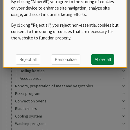
By clicking “Allow All”, you agree to the storing of cookies
RM 700
on your device to enhance site navigation, analyze site
RM LOTUS 700
usage, and assist in our marketing efforts.
RM LOTUS 900
By clicking "Reject all", you reject non-essential cookies but
Ranges
consent to the storing of cookies that are necessary for
Electric
the website to function properly.
Gas
Induction
Oven Ranges
Reject all
Personalize
Allow all
Tilting bratt pans
Boiling kettles
Accessories
Robots, preparation of meat and vegetables
Pizza program
Convection ovens
Blast chillers
Cooling system
Washing program