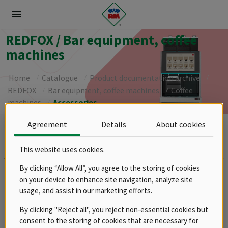
menu
REDFOX / Bar equipment, coffee
machines
Home
Catalogue
Product documentation archive
REDFOX
Bar equipment, coffee machines
Coffee
machines
Accessories
Agreement
Details
About cookies
Brands
RM
This website uses cookies.
Groups
By clicking “Allow All”, you agree to the storing of cookies
on your device to enhance site navigation, analyze site
Spare parts
usage, and assist in our marketing efforts.
Product documentation archive
RM
By clicking "Reject all", you reject non-essential cookies but
REDFOX
consent to the storing of cookies that are necessary for