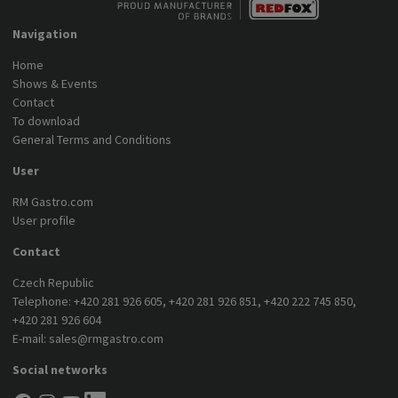
Navigation
Home
Shows & Events
Contact
To download
General Terms and Conditions
User
RM Gastro.com
User profile
Contact
Czech Republic
Telephone:
+420 281 926 605
,
+420 281 926 851
,
+420 222 745 850
,
+420 281 926 604
E-mail:
sales@rmgastro.com
Social networks