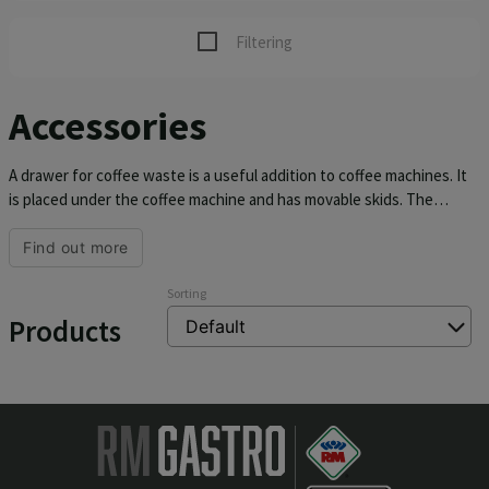
Filtering
Accessories
A drawer for coffee waste is a useful addition to coffee machines. It
is placed under the coffee machine and has movable skids. The
drawers have a durable rubberized bar for knocking out the coffee
grounds and a drawer lock against falling out.
Find out more
Sorting
Products