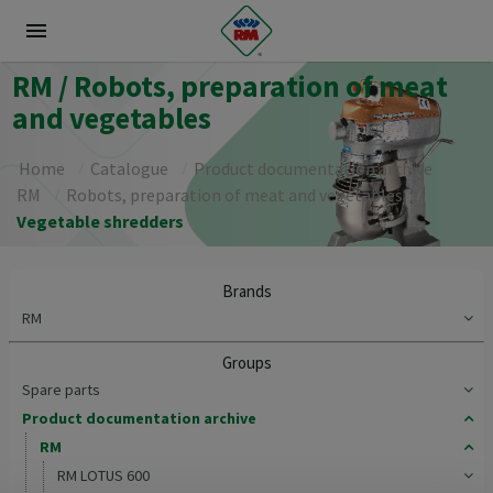
menu
RM / Robots, preparation of meat
and vegetables
Home
Catalogue
Product documentation archive
RM
Robots, preparation of meat and vegetables
Vegetable shredders
Brands
RM
Groups
Spare parts
Product documentation archive
RM
RM LOTUS 600