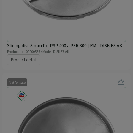
Slicing disc 8 mm for PSP 400 a PSR 800 | RM - DISK E8 AK
Product no - 00000566 / Model: DISK E8 AK
Product detail
balance
Not for sale