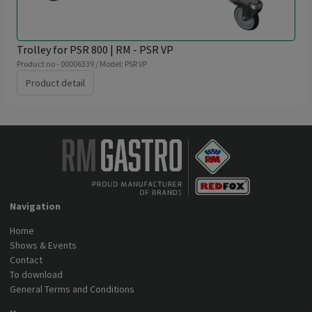
Trolley for PSR 800 | RM - PSR VP
Product no - 00006339 / Model: PSR VP
Product detail
Navigation
Home
Shows & Events
Contact
To download
General Terms and Conditions