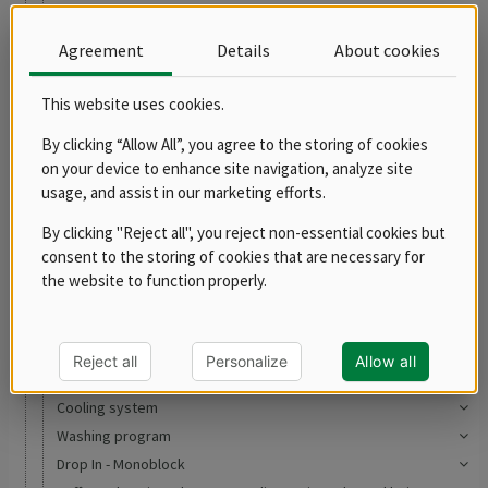
RM 700
RM LOTUS 700
Agreement
Details
About cookies
RM LOTUS 900
Robots, preparation of meat and vegetables
This website uses cookies.
Robots
By clicking “Allow All”, you agree to the storing of cookies
Slicers
on your device to enhance site navigation, analyze site
Meat grinders
usage, and assist in our marketing efforts.
Vegetable shredders
By clicking "Reject all", you reject non-essential cookies but
Accessories
consent to the storing of cookies that are necessary for
Cutters
the website to function properly.
Potato peelers
Pizza program
Convection ovens
Reject all
Personalize
Allow all
Blast chillers
Cooling system
Washing program
Drop In - Monoblock