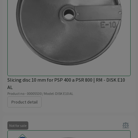
Slicing disc 10 mm for PSP 400 a PSR 800 | RM - DISK E10
AL
Product no - 00005530 / Model: DISK E10 AL
Product detail
balance
Not for sale