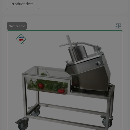
Product detail
balance
Not for sale