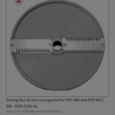
Slicing disc 10 mm corrugated for PSP 400 and PSR 800 |
RM - DISK E10o AL
Product no - 00005804 / Model: DISK E10o AL