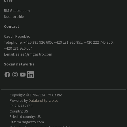
User
RM Gastro.com
User profile
Contact
Czech Republic
Telephone:
+420 281 926 605
,
+420 281 926 851
,
+420 222 745 850
,
+420 281 926 604
E-mail:
sales@rmgastro.com
Social networks
Copyright © 1996-2024, RM Gastro
Powered by
Dataland Sp. z o.o.
IP: 216.73.217.8
Country: US
Selected country: US
Site: rm.rmgastro.com